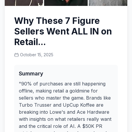
Why These 7 Figure
Sellers Went ALL IN on
Retail...
October 15, 2025
Summary
"90% of purchases are still happening
offline, making retail a goldmine for
sellers who master the game. Brands like
Turbo Trusser and UpCup Koffee are
breaking into Lowe's and Ace Hardware
with insights on what retailers really want
and the critical role of AI. A $50K PR