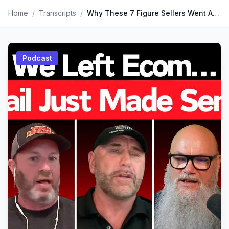
Home
/
Transcripts
/
Why These 7 Figure Sellers Went ALL IN on Retail...
Podcast