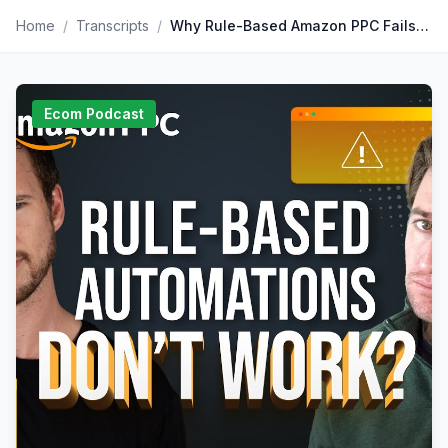
Home
/
Transcripts
/
Why Rule-Based Amazon PPC Fails (And What to Do Instead
Ecom Podcast