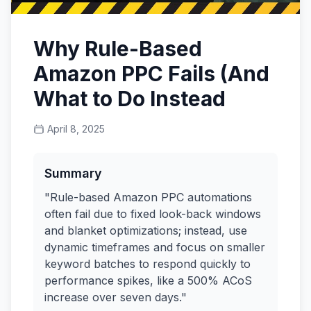
Why Rule-Based
Amazon PPC Fails (And
What to Do Instead
April 8, 2025
Summary
"Rule-based Amazon PPC automations
often fail due to fixed look-back windows
and blanket optimizations; instead, use
dynamic timeframes and focus on smaller
keyword batches to respond quickly to
performance spikes, like a 500% ACoS
increase over seven days."