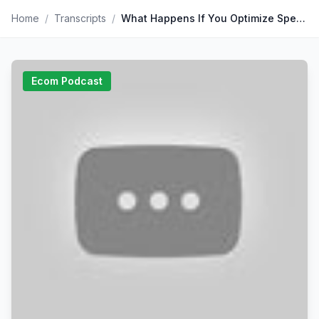
Home
/
Transcripts
/
What Happens If You Optimize Speed Instead Of UX — Darin Archer | Why Slow Sites Lose 90% Of Shoppers, Why Third-Party Apps Cause Most Delays, Why The “3-
Ecom Podcast