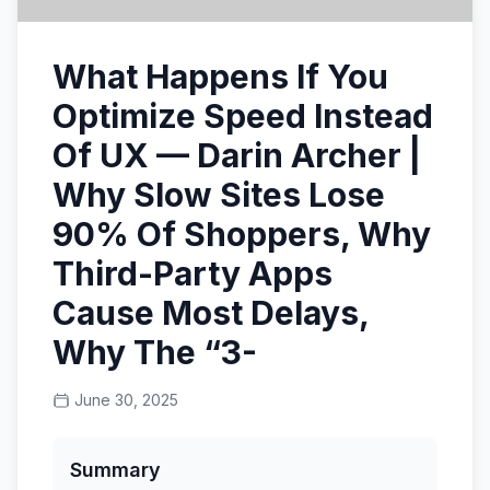
What Happens If You
Optimize Speed Instead
Of UX — Darin Archer |
Why Slow Sites Lose
90% Of Shoppers, Why
Third-Party Apps
Cause Most Delays,
Why The “3-
June 30, 2025
Summary