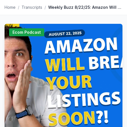
Home
/
Transcripts
/
Weekly Buzz 8/22/25: Amazon Will Break Your Variation Listings Soon?!
Ecom Podcast