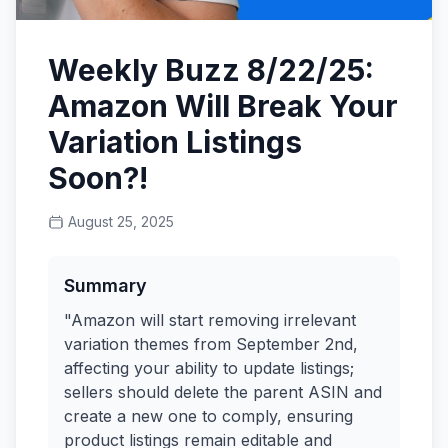
Weekly Buzz 8/22/25:
Amazon Will Break Your
Variation Listings
Soon?!
August 25, 2025
Summary
"Amazon will start removing irrelevant
variation themes from September 2nd,
affecting your ability to update listings;
sellers should delete the parent ASIN and
create a new one to comply, ensuring
product listings remain editable and