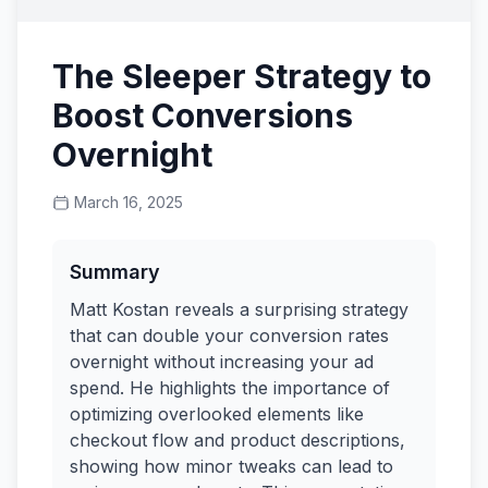
The Sleeper Strategy to
Boost Conversions
Overnight
March 16, 2025
Summary
Matt Kostan reveals a surprising strategy
that can double your conversion rates
overnight without increasing your ad
spend. He highlights the importance of
optimizing overlooked elements like
checkout flow and product descriptions,
showing how minor tweaks can lead to