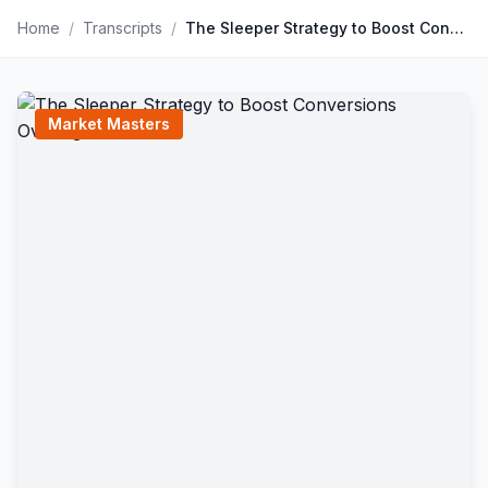
Home
/
Transcripts
/
The Sleeper Strategy to Boost Conversions Overnight
Market Masters