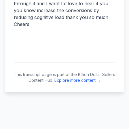
This transcript page is part of the Billion Dollar Sellers
Content Hub.
Explore more content →