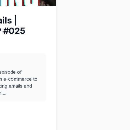
ls |
P #025
episode of
rom e-commerce to
zing emails and
...