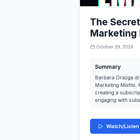
The Secret
Marketing 
October 29, 2024
Summary
Barbara Drazga dro
Marketing Misfits
creating a subscri
engaging with subs
Watch/Listen