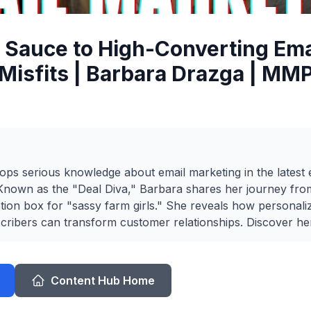
 Sauce to High-Converting Emai
Misfits | Barbara Drazga | MM
ps serious knowledge about email marketing in the latest 
. Known as the "Deal Diva," Barbara shares her journey f
ption box for "sassy farm girls." She reveals how personali
cribers can transform customer relationships. Discover her 
Content Hub Home