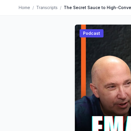
Home
/
Transcripts
/
Podcast