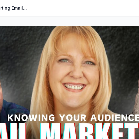
The Secret Sauce to High-Converting Emails | Marketing Misfits | Barbara Drazga | MMP #025