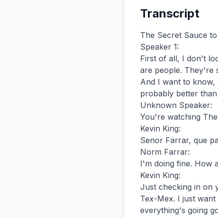
Transcript
The Secret Sauce to High-Converting Emails | Marketing Misfits | Barbara Drazga | MMP #025
Speaker 1:
First of all, I don't look at it as a list. I look at them as human beings. They are my subscribers. They are people. They're subscribers.
And I want to know, and I'm going to tell you my secret sauce for closing, for monetizing my list probably better than a lot of email marketers do.
Unknown Speaker:
You're watching The Marketing Misfits with Norm Farrar and Kevin King.
Kevin King:
Senor Farrar, que paso?
Norm Farrar:
I'm doing fine. How about you, sir?
Kevin King:
Just checking in on you, you know, after you were in Austin a few weeks ago eating some good old Tex-Mex. I just want to make sure, you know, you understood. Que paso? Make sure, you know, everything's going good after those beans and rice.
Norm Farrar:
You know, when I got back, guess what I'm having for supper tonight?
Kevin King:
What? Beans and rice?
Norm Farrar:
No, I'm having some burritos.
Kevin King:
I figured it'd be mac and cheese with ketchup on it or something.
Norm Farrar:
It's the only way to eat it, but I can't believe you don't eat mac and cheese without ketchup. It's like not having ketchup chips.
Kevin King:
I think every time you come to my house, because Norm a few weeks ago was at my place. We were working on a new business venture that we're doing together and also going to a conference called Scalable. Scalability? Scalable?
Norm Farrar:
Scalable.
Kevin King:
About growing your business, which is really good. But we spent a few days brainstorming and working on this project we're working on. And Norm's always like, you know, my refrigerator, I think is his favorite part of the house.
I don't know if it's that or the humidor. It's either the refrigerator or the humidor or maybe both.
Norm Farrar:
Yeah, you know what? I'm not going to discriminate.
Kevin King:
Norm comes in. Norm's got this habit. You know, whenever he gets excited, he goes like this. So every time we drive somewhere, we get out of the car and he gets out of the car, we're going to walk to the elevator.
He's like, all right, it's a car time. After having a cigar, it's like, what am I going to have? Ice cream or a cookie or some gu