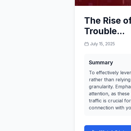
The Rise o
Trouble...
July 15, 2025
Summary
To effectively leve
rather than relyin
granularity. Empha
attention, as thes
traffic is crucial 
connection with yo