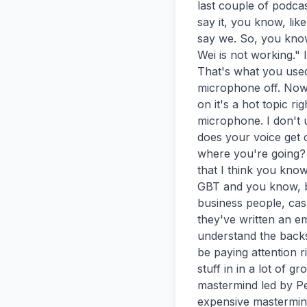
last couple of podcas
say it, you know, like
say we. So, you know
Wei is not working." 
That's what you used 
microphone off. Now 
on it's a hot topic r
microphone. I don't 
does your voice get o
where you're going? O
that I think you know
GBT and you know, bu
business people, cas
they've written an e
understand the backsi
be paying attention r
stuff in in a lot of g
mastermind led by Pe
expensive mastermind,