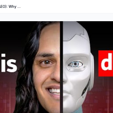
The Rise of AI Answer Engines (AEO): Why SEO Is in Trouble...