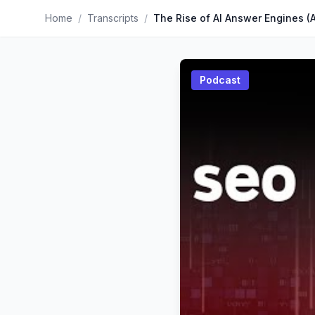
Home
/
Transcripts
/
Podcast