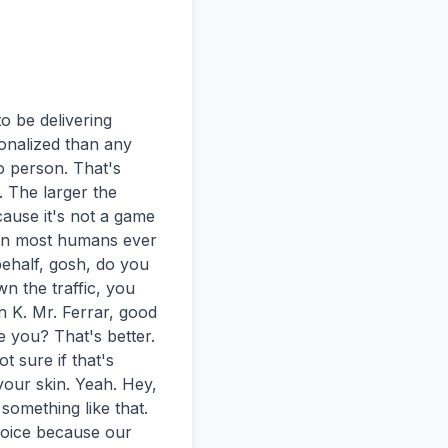
be delivering 
nalized than any 
 person. That's 
 The larger the 
ause it's not a game 
han most humans ever 
half, gosh, do you 
n the traffic, you 
 K. Mr. Ferrar, good 
you? That's better. 
t sure if that's 
our skin. Yeah. Hey, 
omething like that. 
voice because our 