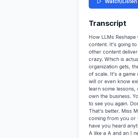
Watch/Listen
Transcript
How LLMs Reshape Co
content. It's going 
other content delive
crazy. Which is actua
organization gets, th
of scale. It's a game
will or even know ex
learn some lessons, m
own the business. Yo
to see you again. Do
That's better. Miss Mr
coming from you or wh
have you heard anyth
A like a A and an I n