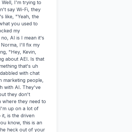
ell, I'm trying to 
n't say Wi-Fi, they 
 like, "Yeah, the 
what you used to 
ocked my 
, AI is I mean it's 
Norma, I'll fix my 
g, "Hey, Kevin, 
g about AEI. Is that 
mething that's uh 
dabbled with chat 
h marketing people, 
 with AI. They've 
ut they don't 
n where they need to 
'm up on a lot of 
t, is the driven 
u know, this is an 
the heck out of your 