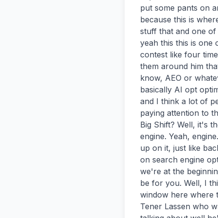
put some pants on an
because this is wher
stuff that and one of
yeah this this is one
contest like four time
them around him that
know, AEO or whateve
basically AI opt optim
and I think a lot of p
paying attention to 
Big Shift? Well, it's