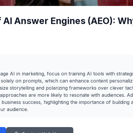
f AI Answer Engines (AEO): Why
rage AI in marketing, focus on training AI tools with strate
g solely on prompts, which can enhance content personaliz
size storytelling and polarizing frameworks over clever tact
e approaches are more likely to resonate with audiences. Ad
for business success, highlighting the importance of building a
ur audience.