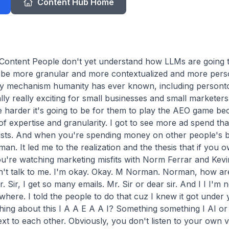
Content Hub Home
ntent People don't yet understand how LLMs are going to 
to be more granular and more contextualized and more perso
ry mechanism humanity has ever known, including personto
lly really exciting for small businesses and small marketers.
e harder it's going to be for them to play the AEO game bec
 of expertise and granularity. I got to see more ad spend t
ists. And when you're spending money on other people's be
an. It led me to the realization and the thesis that if you ow
u're watching marketing misfits with Norm Ferrar and Kevin
n't talk to me. I'm okay. Okay. M Norman. Norman, how are 
. Sir, I get so many emails. Mr. Sir or dear sir. And I I I'm no
ere. I told the people to do that cuz I knew it got under y
ing about this I A A E A A I? Something something I AI or s
ext to each other. Obviously, you don't listen to your own 