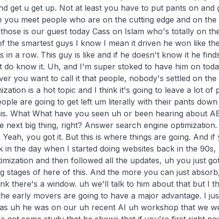
d get u get up. Not at least you have to put pants on and g
e you meet people who are on the cutting edge and on the 
 those is our guest today Cass on Islam who's totally on the
 of the smartest guys I know I mean it driven he won like th
s in a row. This guy is like and if he doesn't know it he fin
 do know it. Uh, and I'm super stoked to have him on toda
r you want to call it that people, nobody's settled on the 
ization is a hot topic and I think it's going to leave a lot of 
eople are going to get left um literally with their pants down i
this. What What have you seen uh or been hearing about AE
 the next big thing, right? Answer search engine optimization
. is that or answer engine. Yeah, engine. Yeah, you got it. But this is where things are going. And if you're if you're not up on it, just like back in the day when I started doing websites back in the 90s, uh if you weren't up on search engine optimization and then followed all the updates, uh you just got left behind. So, we're at the beginning stages of here of this. And the more you can just absorb, uh the better it will be for you. Well, I think there's a window. uh we'll talk to him about that but I think there might be a window here where the early movers are going to h