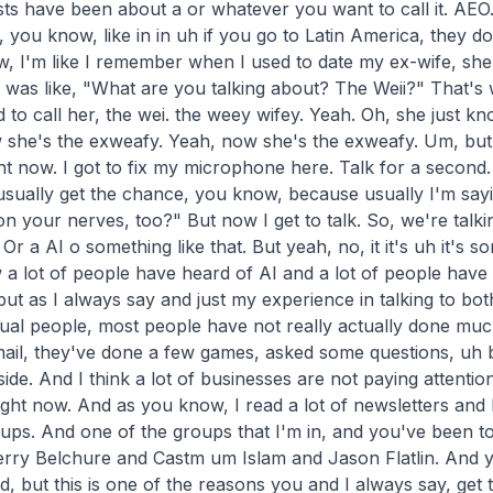
ts have been about a or whatever you want to call it. AEO. W
, you know, like in in uh if you go to Latin America, they do
, I'm like I remember when I used to date my ex-wife, she's
I was like, "What are you talking about? The Weii?" That's 
to call her, the wei. the weey wifey. Yeah. Oh, she just kn
she's the exweafy. Yeah, now she's the exweafy. Um, but no
ight now. I got to fix my microphone here. Talk for a second. 
usually get the chance, you know, because usually I'm sayin
n your nerves, too?" But now I get to talk. So, we're talkin
r a AI o something like that. But yeah, no, it it's uh it's so
 a lot of people have heard of AI and a lot of people have 
t as I always say and just my experience in talking to bot
ual people, most people have not really actually done much
mail, they've done a few games, asked some questions, uh b
de. And I think a lot of businesses are not paying attentio
ight now. And as you know, I read a lot of newsletters and I
roups. And one of the groups that I'm in, and you've been to i
rry Belchure and Castm um Islam and Jason Flatlin. And yo
 but this is one of the reasons you and I always say, get 