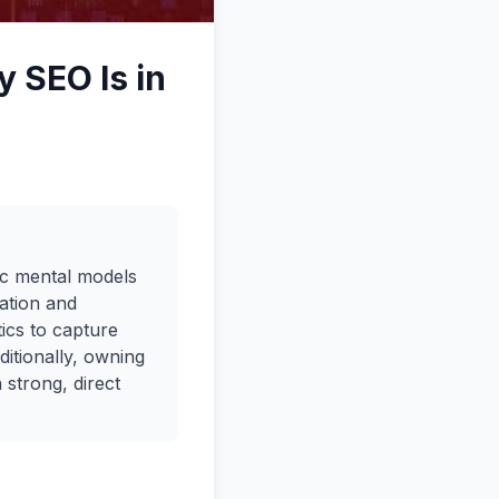
 SEO Is in
gic mental models
ation and
ics to capture
ditionally, owning
 strong, direct