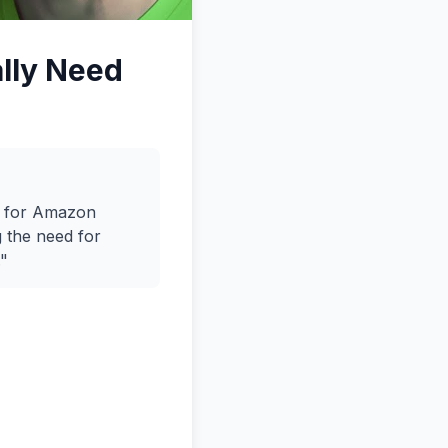
ally Need
h for Amazon
g the need for
."