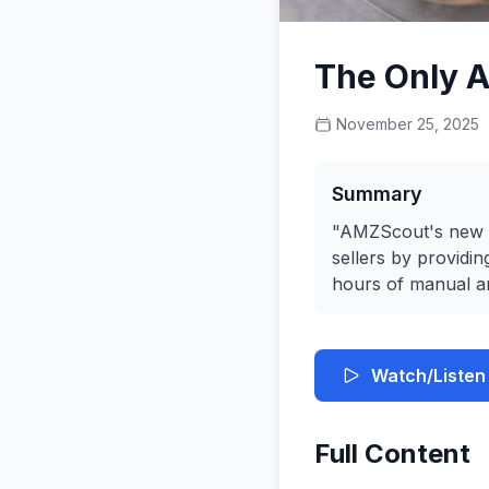
The Only A
November 25, 2025
Summary
"AMZScout's new A
sellers by providin
hours of manual an
Watch/Listen
Full Content