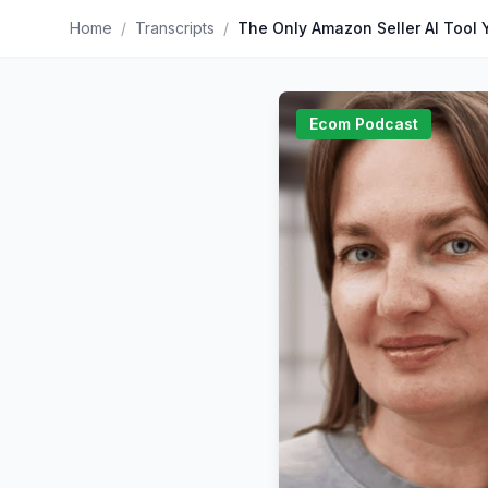
Home
/
Transcripts
/
Ecom Podcast