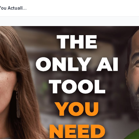
The Only Amazon Seller AI Tool You Actually Need