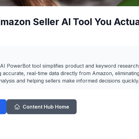
mazon Seller AI Tool You Actu
I PowerBot tool simplifies product and keyword researc
g accurate, real-time data directly from Amazon, eliminatin
alysis and helping sellers make informed decisions quickly
Content Hub Home