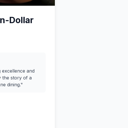
on-Dollar
g excellence and
 the story of a
ne dining."