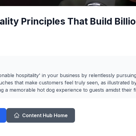
lity Principles That Build Billi
able hospitality' in your business by relentlessly pursuin
ches that make customers feel truly seen, as illustrated by
ng a memorable hot dog experience to guests amidst their fi
Content Hub Home