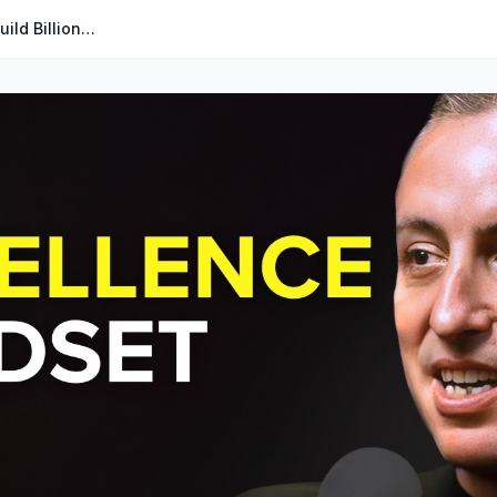
The Hospitality Principles That Build Billion-Dollar Startups