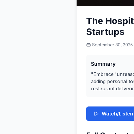
The Hospita
Startups
September 30, 2025
Summary
"Embrace 'unreason
adding personal tou
restaurant deliveri
Watch/Listen