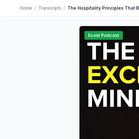
Home
/
Transcripts
/
Ecom Podcast