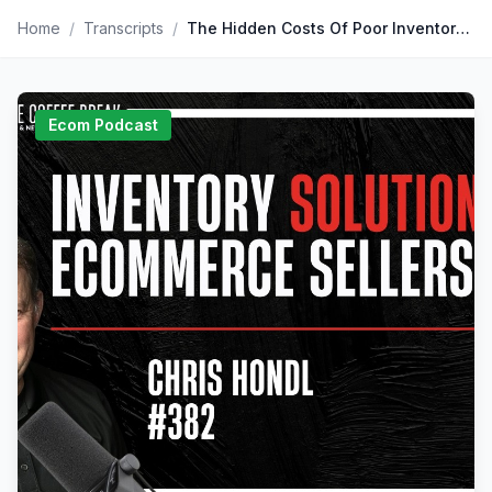
Home
/
Transcripts
/
The Hidden Costs Of Poor Inventory Management And How To Fix It — Chris Hondl | The Complexity Of Multi-platform Inventory, Why Overstocking Hurts Your Business,
Ecom Podcast