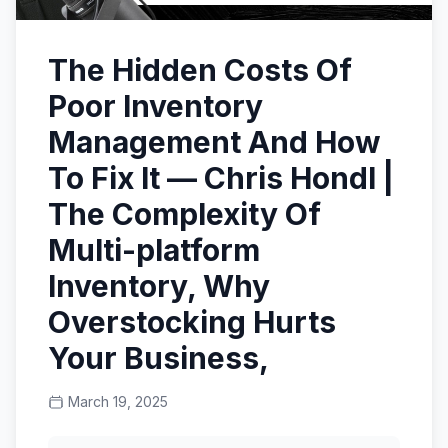
The Hidden Costs Of
Poor Inventory
Management And How
To Fix It — Chris Hondl |
The Complexity Of
Multi-platform
Inventory, Why
Overstocking Hurts
Your Business,
March 19, 2025