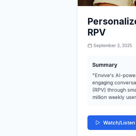
Personaliz
RPV
September 3, 2025
Summary
"Envive's AI-power
engaging conversat
(RPV) through smar
million weekly user
Watch/Listen