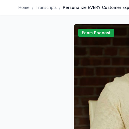
Home
/
Transcripts
/
Ecom Podcast