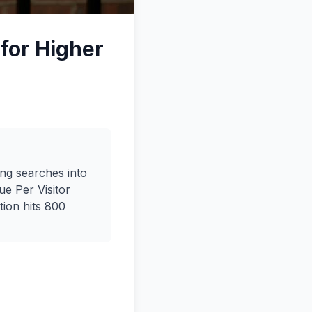
for Higher
ng searches into
e Per Visitor
tion hits 800