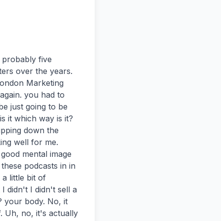
 we have this podcast and you would think it reaches a lot of people and the sponsorship on this podcast I would have thought would have been or the money making abilities from the podcast would have been a lot bigger than any newsletter. And it's the complete opposite when we started building out these newsletters. Uh like Kevin was talking about this and he's like come on Kevin you know this is old news. Uh there's no way you can make money on this. And he's saying yeah look at and he he started to make some money. I looked at it and I started to build up mine and right now sponsorship wise that's probably one of the biggest revenue streams we have. It's just a shock. And even you talking about email, you talk to most sellers, they think email's dead or they don't want to, you know, uh uh annoy, I'll put it that way. I I'll say it the nice way, annoy their their customers, right? But this is it's still a year year and a half for me and I'm still absolutely shocked at even the new revenue streams that can come through uh newsletters, dedicated emails and just email clients as like just building lists. Yeah, it's it it's a massive opportunity, right? And I think there's a lot of attention being pushed out on social and podcast and everything else, but if you can drive them into your newsletter and own that audience and have that communication, you're right. A lot of people I talked to a lot of people like, "Well, I don't want to email. They might un