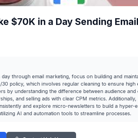
e $70K in a Day Sending Email
day through email marketing, focus on building and mainta
60/30 policy, which involves regular cleaning to ensure hig
ers by understanding the difference between audience and
hips, and selling ads with clear CPM metrics. Additionally,
sistently and explore micro-newsletters to build a hyper-
tilizing AI and automation tools to streamline processes.