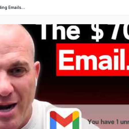
How to Make $70K in a Day Sending Emails | Nate Kennedy !!