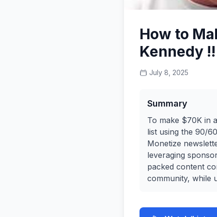
How to Mak
Kennedy !!
July 8, 2025
Summary
To make $70K in a 
list using the 90/
Monetize newslett
leveraging sponsors
packed content con
community, while u