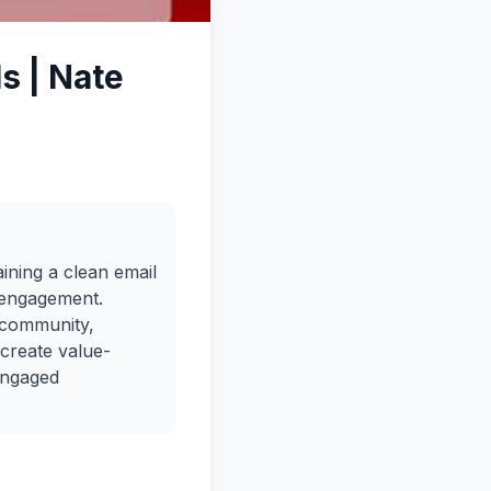
s | Nate
ining a clean email
h engagement.
 community,
 create value-
engaged