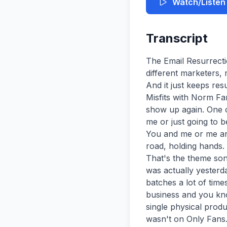
Watch/Listen
Transcript
The Email Resurrection Begins It's funny because email's been claimed dead by probably five different marketers, right? Email is dead probably about five, six different marketers over the years. And it just keeps resurrecting, man. Just keeps coming back. You're watching London Marketing Misfits with Norm Farrar and Kevin King. [Music] Mr. Norm Ferrar, you're back again. you had to show up again. One of these Song Debates times, you know, it it's just going to be just going to be me or just going to be you. But why is it always me and you or you and me? Or is it which way is it? You and me or me and you? That's a really good song, G. I could just see us skipping down the road, holding hands. It sounds like a great theme. That mental image is not working well for me. That's the theme song. That's what we can do. I You know what was actually a good mental image was actually yesterday. Um you know, we Behind the Scenes record we record these podcasts in in batches a lot of times and uh yesterday after after the podcast I got off and I did a little bit of business and you know what? I made about $70,000 yesterday and and I didn't I didn't I didn't sell a single physical product. I didn't do any consulting. Um do you know how I did it? your body. No, it wasn't on Only Fans. You know, that that gig, don't tell anybody about that stuff. Uh, no, it's actually remember our guest yesterday. He talked about two things. Jordan uh Hall or the guest we talked to yesterday may have been an episode or two back uh when people were listening to this. Uh, but he talked about two most important things in this new AI and this marketing world and that's distribution and and owning which is basically owning an audience is is part of the distribution side of it. And that's what you and I both do, not only with the podcast. And the podcast is great because people are tuning in and listening, but we don't really own them in in in the true sense of the word of own because we don't know who they are. They they know who we me and you are, but we don't know who they are. We don't have a way to directly reach to them. But when you started when you have an email list or an SMS list or a physical uh mailing address, you have a way to act