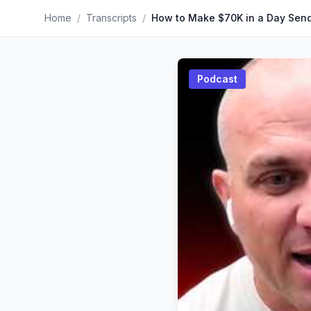
Home
/
Transcripts
/
Podcast