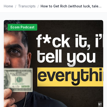
Home
/
Transcripts
/
How to Get Rich (without luck, talent or a trust fund)
Ecom Podcast