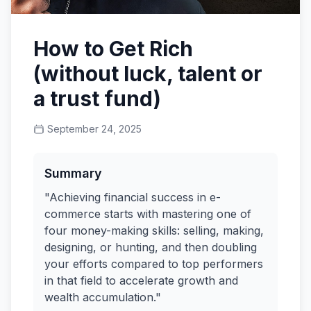
How to Get Rich
(without luck, talent or
a trust fund)
September 24, 2025
Summary
"Achieving financial success in e-
commerce starts with mastering one of
four money-making skills: selling, making,
designing, or hunting, and then doubling
your efforts compared to top performers
in that field to accelerate growth and
wealth accumulation."