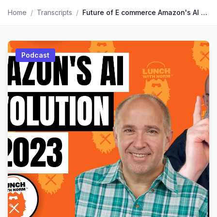
Home
/
Transcripts
/
Future of E commerce Amazon's AI Revolution in 2023 | Kevin King
Podcast