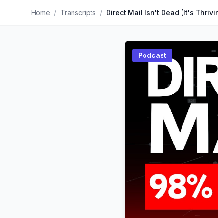
Home
/
Transcripts
/
Direct Mail Isn't Dead (It's Thrivi
Podcast