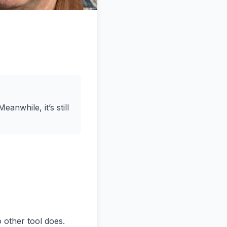
eanwhile, it’s still
o sell my music to a larger audience. We actually worked on a project for a lady named Nicole Lewis who's a country and western music singer and we we learned about, you know, about um her business, which is her brand and her music and how she took that from a regional um product in Spokane, Washington, and moved to Nashville and spun up her business and worked on recording contracts and streaming and did some voiceover s for Disney movies and and things like that. How did she get started? What did her journey look like? What was her passion? And and really try to inspire the students. Um so I'm not sure if that answers your specific question, but I'm not sure there is just one answer. >> Well, maybe I can phrase it a little bit differently. What not everybody is cut out to be an entrepreneur. what what are the charact and something I a lot of people think they are and Norm and I have done an event called market masters where we have people in there that have businesses and once you start digging like you you're not cut out for this. So what is it that what makes a good candidate for an entrepreneur? What what do you need to actually have a ch a good chance of success as an entrepreneur? >> Oh well there's there's a couple of answers to that too. Um I wish there was just one answer. I mean we we'd love to have a formula and people have been trying to find the formula for a long time but it doesn't really seem to work that way. Um at the university environment we we tend to teach entrepreneurship two different ways and it depends on the school depends on the focus. So one way is to teach entrepreneurship like small business management. I'm going to run a florist or an electrician or a plumber or something of tha