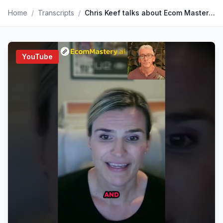
Home
/
Transcripts
/
Chris Keef talks about Ecom Mastery Ai featuring BDSS is Nashville
YouTube