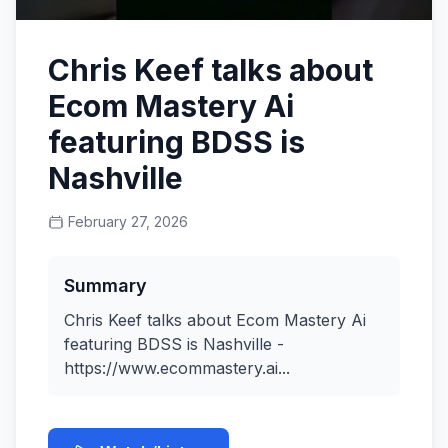
Chris Keef talks about
Ecom Mastery Ai
featuring BDSS is
Nashville
February 27, 2026
Summary
Chris Keef talks about Ecom Mastery Ai
featuring BDSS is Nashville -
https://www.ecommastery.ai...