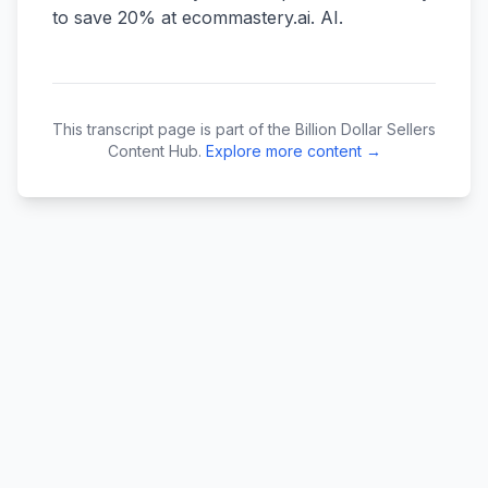
This transcript page is part of the Billion Dollar Sellers
Content Hub.
Explore more content →