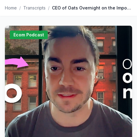
Home
/
Transcripts
/
CEO of Oats Overnight on the Importance of Community & Core Values
Ecom Podcast