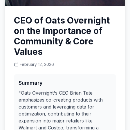
CEO of Oats Overnight
on the Importance of
Community & Core
Values
February 12, 2026
Summary
"Oats Overnight's CEO Brian Tate
emphasizes co-creating products with
customers and leveraging data for
optimization, contributing to their
expansion into major retailers like
Walmart and Costco, transforming a