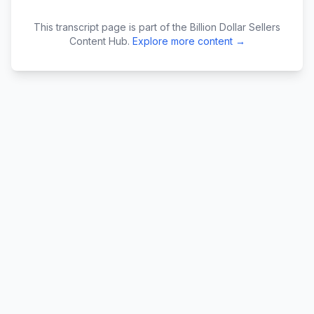
This transcript page is part of the Billion Dollar Sellers
Content Hub.
Explore more content →