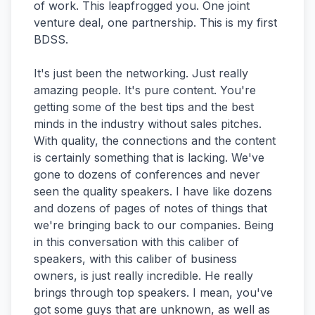
of work. This leapfrogged you. One joint 
venture deal, one partnership. This is my first 
BDSS.

It's just been the networking. Just really 
amazing people. It's pure content. You're 
getting some of the best tips and the best 
minds in the industry without sales pitches. 
With quality, the connections and the content 
is certainly something that is lacking. We've 
gone to dozens of conferences and never 
seen the quality speakers. I have like dozens 
and dozens of pages of notes of things that 
we're bringing back to our companies. Being 
in this conversation with this caliber of 
speakers, with this caliber of business 
owners, is just really incredible. He really 
brings through top speakers. I mean, you've 
got some guys that are unknown, as well as 