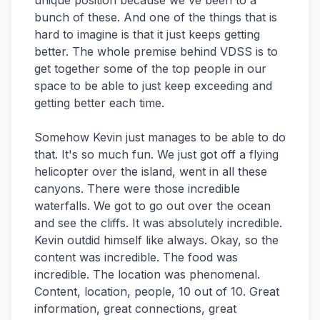
unique position because we've been to a 
bunch of these. And one of the things that is 
hard to imagine is that it just keeps getting 
better. The whole premise behind VDSS is to 
get together some of the top people in our 
space to be able to just keep exceeding and 
getting better each time.

Somehow Kevin just manages to be able to do 
that. It's so much fun. We just got off a flying 
helicopter over the island, went in all these 
canyons. There were those incredible 
waterfalls. We got to go out over the ocean 
and see the cliffs. It was absolutely incredible. 
Kevin outdid himself like always. Okay, so the 
content was incredible. The food was 
incredible. The location was phenomenal. 
Content, location, people, 10 out of 10. Great 
information, great connections, great 