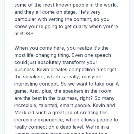
some of the most known people in the world, 
and they all come on stage. He's very 
particular with vetting the content, so you 
know you're going to get quality when you're 
at BDSS.

When you come here, you realize it's the 
most life-changing thing. Even one speech 
could just absolutely transform your 
business. Kevin creates competition amongst 
the speakers, which is really, really an 
interesting concept. So we want to take our A 
game. And, plus, the speakers in the room 
are the best in the business, right? So many 
incredible, talented, smart people. Kevin and 
Mark did such a great job of creating this 
incredible experience, which allows people to 
really connect on a deep level. We're in a 