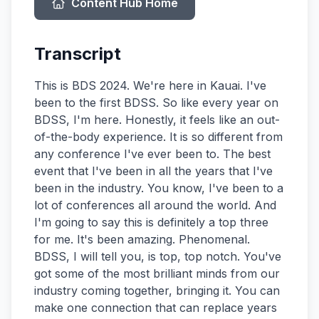
Content Hub Home
Transcript
This is BDS 2024. We're here in Kauai. I've 
been to the first BDSS. So like every year on 
BDSS, I'm here. Honestly, it feels like an out-
of-the-body experience. It is so different from 
any conference I've ever been to. The best 
event that I've been in all the years that I've 
been in the industry. You know, I've been to a 
lot of conferences all around the world. And 
I'm going to say this is definitely a top three 
for me. It's been amazing. Phenomenal. 
BDSS, I will tell you, is top, top notch. You've 
got some of the most brilliant minds from our 
industry coming together, bringing it. You can 
make one connection that can replace years 