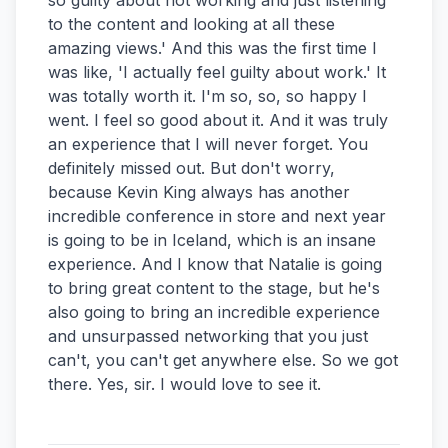
so guilty about not working and just listening 
to the content and looking at all these 
amazing views.' And this was the first time I 
was like, 'I actually feel guilty about work.' It 
was totally worth it. I'm so, so, so happy I 
went. I feel so good about it. And it was truly 
an experience that I will never forget. You 
definitely missed out. But don't worry, 
because Kevin King always has another 
incredible conference in store and next year 
is going to be in Iceland, which is an insane 
experience. And I know that Natalie is going 
to bring great content to the stage, but he's 
also going to bring an incredible experience 
and unsurpassed networking that you just 
can't, you can't get anywhere else. So we got 
there. Yes, sir. I would love to see it.