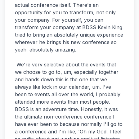
actual conference itself. There's an 
opportunity for you to transform, not only 
your company. For yourself, you can 
transform your company at BDSS Kevin King 
tried to bring an absolutely unique experience 
wherever he brings his new conference so 
yeah, absolutely amazing.

 We're very selective about the events that 
we choose to go to, um, especially together 
and hands down this is the one that we 
always like lock in our calendar, um. I've 
been to events all over the world; I probably 
attended more events than most people. 
BDSS is an adventure time. Honestly, it was 
the ultimate non-conference conference I 
have ever been to because normally I'll go to 
a conference and I'm like, 'Oh my God, I feel 