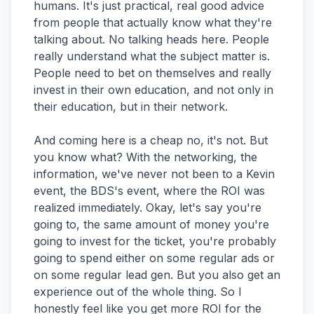
humans. It's just practical, real good advice 
from people that actually know what they're 
talking about. No talking heads here. People 
really understand what the subject matter is. 
People need to bet on themselves and really 
invest in their own education, and not only in 
their education, but in their network.

And coming here is a cheap no, it's not. But 
you know what? With the networking, the 
information, we've never not been to a Kevin 
event, the BDS's event, where the ROI was 
realized immediately. Okay, let's say you're 
going to, the same amount of money you're 
going to invest for the ticket, you're probably 
going to spend either on some regular ads or 
on some regular lead gen. But you also get an 
experience out of the whole thing. So I 
honestly feel like you get more ROI for the 