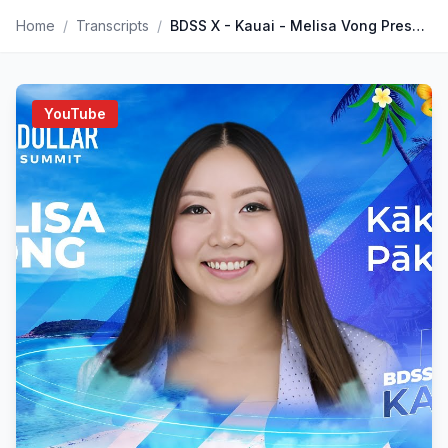
Home
/
Transcripts
/
BDSS X - Kauai - Melisa Vong Presentation
YouTube