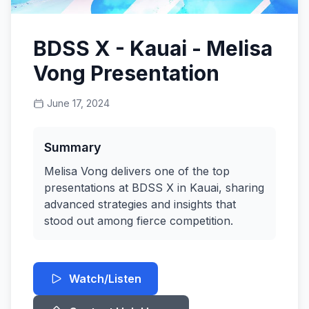
BDSS X - Kauai - Melisa
Vong Presentation
June 17, 2024
Summary
Melisa Vong delivers one of the top
presentations at BDSS X in Kauai, sharing
advanced strategies and insights that
stood out among fierce competition.
Watch/Listen