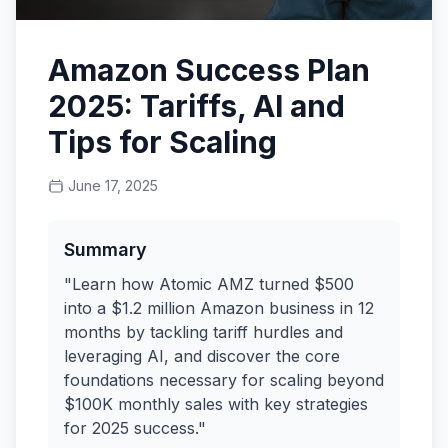
Amazon Success Plan
2025: Tariffs, AI and
Tips for Scaling
June 17, 2025
Summary
"Learn how Atomic AMZ turned $500
into a $1.2 million Amazon business in 12
months by tackling tariff hurdles and
leveraging AI, and discover the core
foundations necessary for scaling beyond
$100K monthly sales with key strategies
for 2025 success."