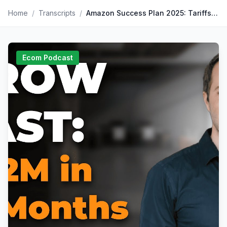
Home
/
Transcripts
/
Amazon Success Plan 2025: Tariffs, AI and Tips for Scaling
Ecom Podcast