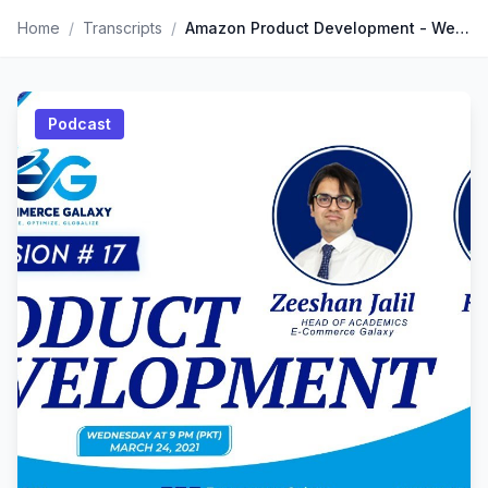
Home
/
Transcripts
/
Amazon Product Development - Weekly Roundup Session by Mr. Kevin King. the Amazon FBA Guru
Podcast