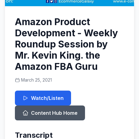
Amazon Product
Development - Weekly
Roundup Session by
Mr. Kevin King. the
Amazon FBA Guru
March 25, 2021
Watch/Listen
Content Hub Home
Transcript