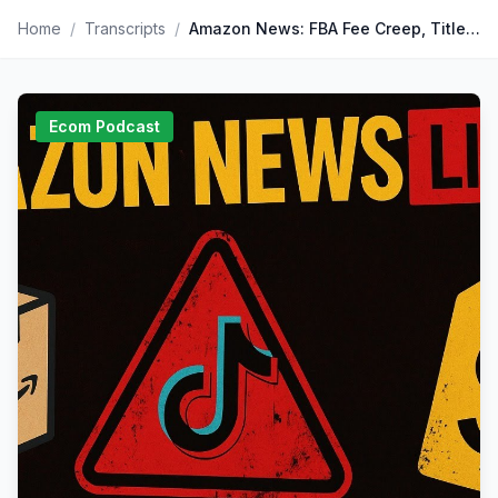
Home
/
Transcripts
/
Amazon News: FBA Fee Creep, Title Wars, and TikTok Trouble
Ecom Podcast