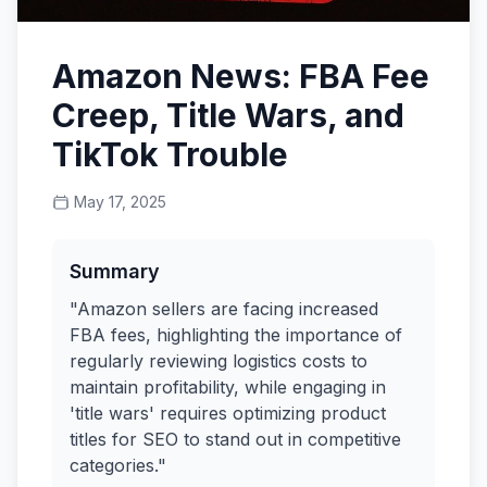
Amazon News: FBA Fee
Creep, Title Wars, and
TikTok Trouble
May 17, 2025
Summary
"Amazon sellers are facing increased
FBA fees, highlighting the importance of
regularly reviewing logistics costs to
maintain profitability, while engaging in
'title wars' requires optimizing product
titles for SEO to stand out in competitive
categories."