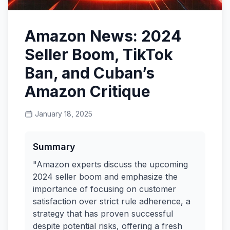
Amazon News: 2024
Seller Boom, TikTok
Ban, and Cuban’s
Amazon Critique
January 18, 2025
Summary
"Amazon experts discuss the upcoming
2024 seller boom and emphasize the
importance of focusing on customer
satisfaction over strict rule adherence, a
strategy that has proven successful
despite potential risks, offering a fresh