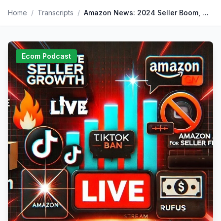
Home
/
Transcripts
/
Amazon News: 2024 Seller Boom, TikTok Ban, and Cuban’s Amazon Critique
Ecom Podcast