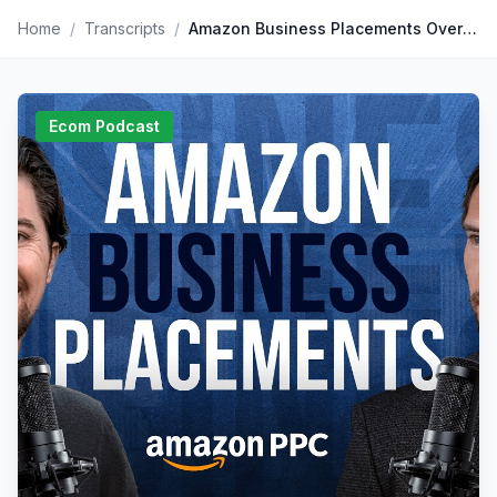
Home
/
Transcripts
/
Amazon Business Placements Overview & Strategy
Ecom Podcast