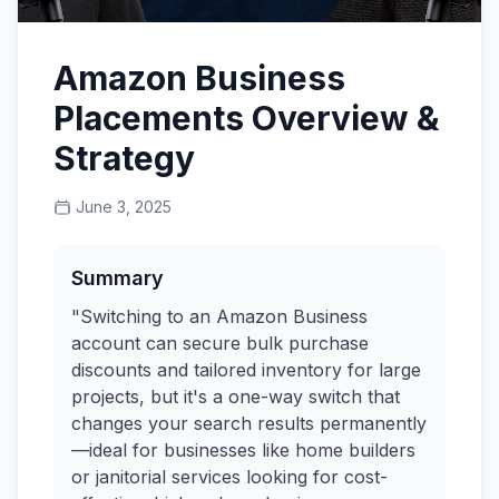
Amazon Business
Placements Overview &
Strategy
June 3, 2025
Summary
"Switching to an Amazon Business
account can secure bulk purchase
discounts and tailored inventory for large
projects, but it's a one-way switch that
changes your search results permanently
—ideal for businesses like home builders
or janitorial services looking for cost-