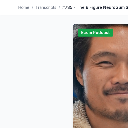
Home
/
Transcripts
/
#735 - The 9 Figure NeuroGum S
Ecom Podcast