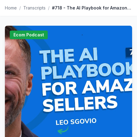
Home
/
Transcripts
/
#718 - The AI Playbook for Amazon Sellers
Ecom Podcast