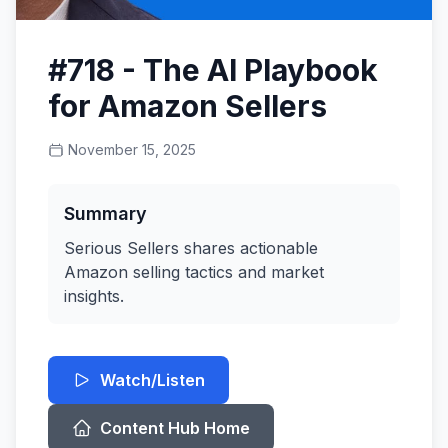
#718 - The AI Playbook
for Amazon Sellers
November 15, 2025
Summary
Serious Sellers shares actionable
Amazon selling tactics and market
insights.
Watch/Listen
Content Hub Home