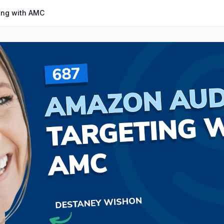
ing with AMC