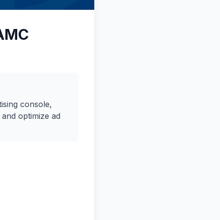
 AMC
ising console,
 and optimize ad