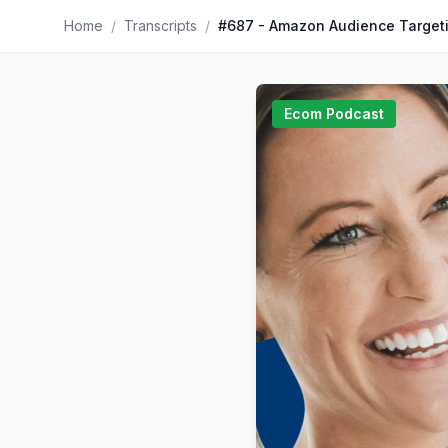
Home
/
Transcripts
/
#687 - Amazon Audience Target
Ecom Podcast