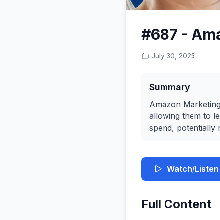
#687 - Am
July 30, 2025
Summary
Amazon Marketing C
allowing them to l
spend, potentially 
Watch/Listen
Full Content