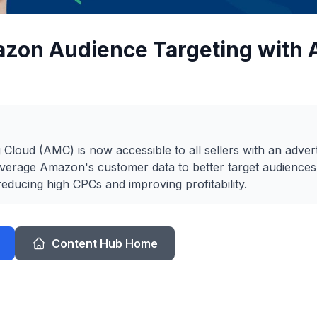
azon Audience Targeting with
loud (AMC) is now accessible to all sellers with an advert
everage Amazon's customer data to better target audiences
reducing high CPCs and improving profitability.
Content Hub Home