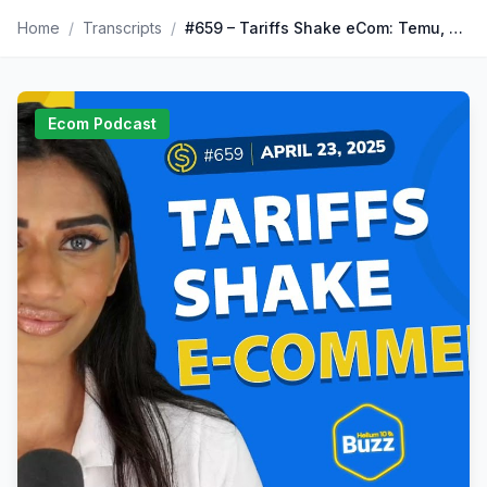
Home
/
Transcripts
/
#659 – Tariffs Shake eCom: Temu, Shein Hike Prices | Amazon 1P News | TikTok Sales Crash | Weekly Buzz 4/23/25
Ecom Podcast