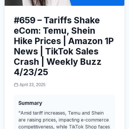
#659 – Tariffs Shake
eCom: Temu, Shein
Hike Prices | Amazon 1P
News | TikTok Sales
Crash | Weekly Buzz
4/23/25
April 23, 2025
Summary
"Amid tariff increases, Temu and Shein
are raising prices, impacting e-commerce
competitiveness, while TikTok Shop faces