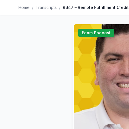
Home
/
Transcripts
/
Ecom Podcast