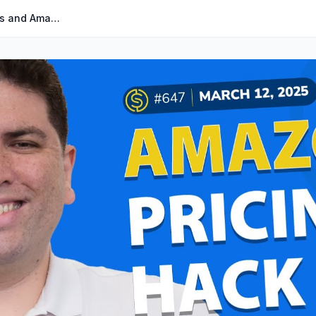
#647 – Remote Fulfillment Credits and Amazon Pricing Hack | Weekly Buzz 3/12/25