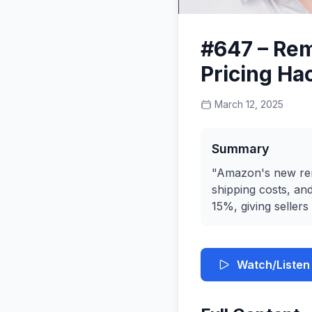
#647 – Rem
Pricing Ha
March 12, 2025
Summary
"Amazon's new remo
shipping costs, an
15%, giving sellers
Watch/Listen