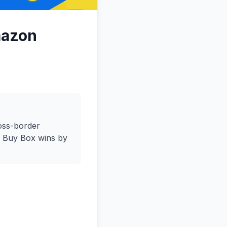
mazon
ross-border
e Buy Box wins by