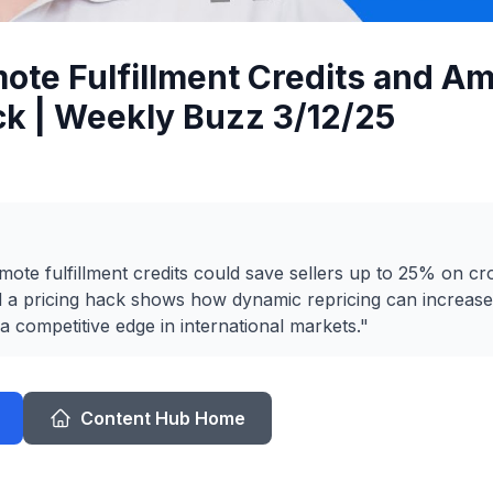
ote Fulfillment Credits and A
ck | Weekly Buzz 3/12/25
te fulfillment credits could save sellers up to 25% on c
d a pricing hack shows how dynamic repricing can increas
 a competitive edge in international markets."
Content Hub Home