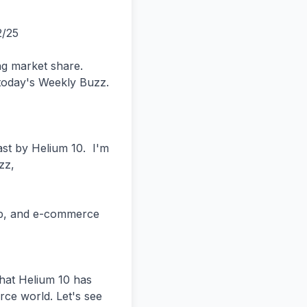
ally referring other customers or Amazon sellers to Helium 10 with our affiliate program. You can actually get 25% commissions for life. You don't have to be a big-time influencer.


Obviously, if you have a blog or YouTube channel, it'll be easier for you to attract people. But hey, you're at the Prosper Show and you meet somebody who doesn't know about Helium 10, you can give them your own discount code.


And basically 