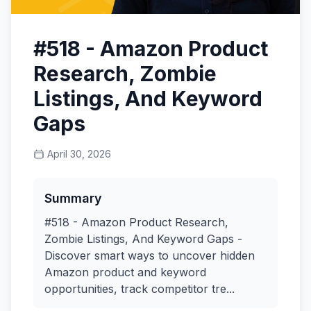
#518 - Amazon Product
Research, Zombie
Listings, And Keyword
Gaps
April 30, 2026
Summary
#518 - Amazon Product Research,
Zombie Listings, And Keyword Gaps -
Discover smart ways to uncover hidden
Amazon product and keyword
opportunities, track competitor tre...