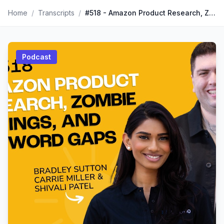
Home
/
Transcripts
/
#518 - Amazon Product Research, Zombie Listings, And Keyword Gaps
Podcast