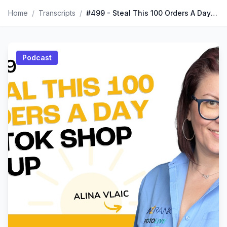
Home
/
Transcripts
/
#499 - Steal This 100 Orders A Day TikTok Shop Setup
Podcast