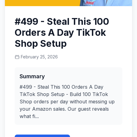
#499 - Steal This 100
Orders A Day TikTok
Shop Setup
February 25, 2026
Summary
#499 - Steal This 100 Orders A Day
TikTok Shop Setup - Build 100 TikTok
Shop orders per day without messing up
your Amazon sales. Our guest reveals
what fi...