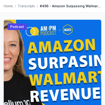
Home
/
Transcripts
/
#496 - Amazon Surpassing Walmart Revenue? TikTok Customer Expectations | Weekly Buzz 2/13/26
Podcast