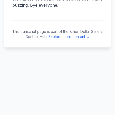
This transcript page is part of the Billion Dollar Sellers
Content Hub.
Explore more content →