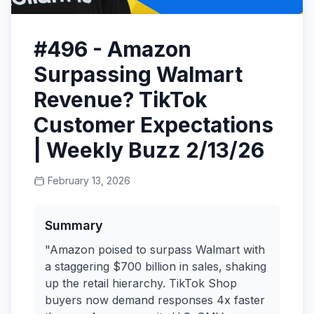
#496 - Amazon
Surpassing Walmart
Revenue? TikTok
Customer Expectations
| Weekly Buzz 2/13/26
February 13, 2026
Summary
"Amazon poised to surpass Walmart with
a staggering $700 billion in sales, shaking
up the retail hierarchy. TikTok Shop
buyers now demand responses 4x faster