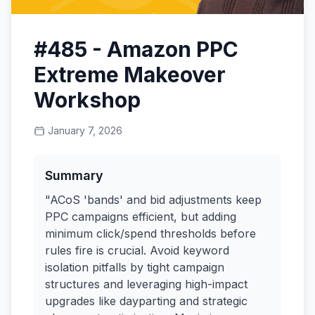
#485 - Amazon PPC
Extreme Makeover
Workshop
January 7, 2026
Summary
"ACoS 'bands' and bid adjustments keep
PPC campaigns efficient, but adding
minimum click/spend thresholds before
rules fire is crucial. Avoid keyword
isolation pitfalls by tight campaign
structures and leveraging high-impact
upgrades like dayparting and strategic