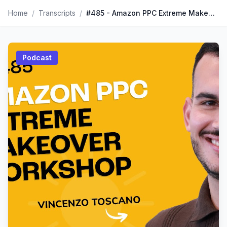
Home
/
Transcripts
/
#485 - Amazon PPC Extreme Makeover Workshop
Podcast