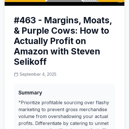
#463 - Margins, Moats,
& Purple Cows: How to
Actually Profit on
Amazon with Steven
Selikoff
September 4, 2025
Summary
"Prioritize profitable sourcing over flashy
marketing to prevent gross merchandise
volume from overshadowing your actual
profits. Differentiate by catering to unmet