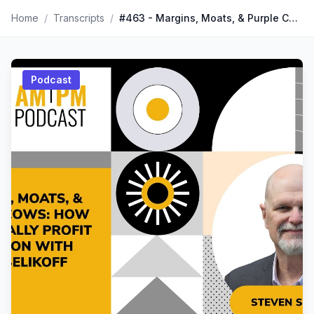
Home
/
Transcripts
/
#463 - Margins, Moats, & Purple Cows: How to Actually Profit on Amazon with Steven Selikoff
Podcast