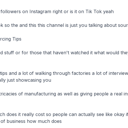
followers on Instagram right or is it on Tik Tok yeah

 so the and this this channel is just you talking about sourc
cing Tips

and stuff or for those that haven't watched it what would th
ke tips and a lot of walking through factories a lot of interview
lly just showcasing you

ricacies of manufacturing as well as giving people a real ins
h does it really cost so people can actually see like okay if
nd of business how much does
