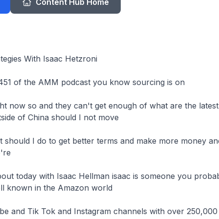
Content Hub Home
tegies With Isaac Hetzroni

451 of the AMM podcast you know sourcing is on

t now so and they can't get enough of what are the latest t
side of China should I not move

t should I do to get better terms and make more money an
're

about today with Isaac Hellman isaac is someone you probab
ell known in the Amazon world

be and Tik Tok and Instagram channels with over 250,000
