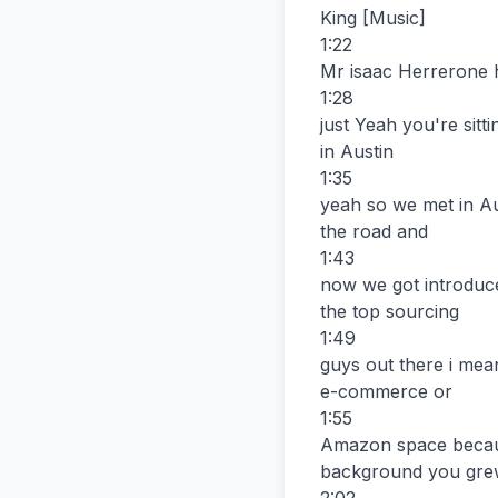
King [Music]

1:22

Mr isaac Herrerone 
1:28

just Yeah you're sitt
in Austin

1:35

yeah so we met in Aus
the road and

1:43

now we got introduce
the top sourcing

1:49

guys out there i mea
e-commerce or

1:55

Amazon space because 
background you grew 