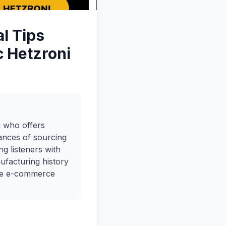
l Tips
c Hetzroni
u who offers
ances of sourcing
ng listeners with
ufacturing history
the e-commerce