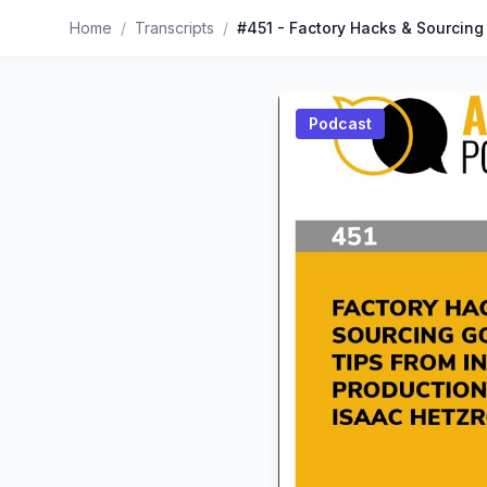
Home
/
Transcripts
/
Podcast