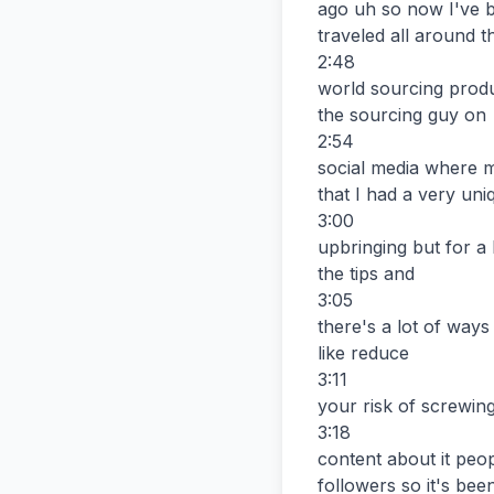
ago uh so now I've b
traveled all around th
2:48

world sourcing produ
the sourcing guy on

2:54

social media where m
that I had a very uniq
3:00

upbringing but for a 
the tips and

3:05

there's a lot of ways
like reduce

3:11

your risk of screwing
3:18

content about it peo
followers so it's been