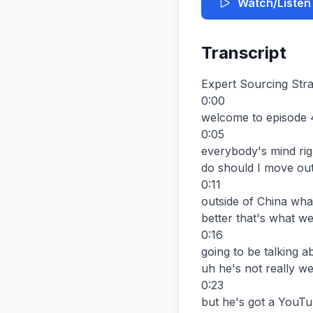
Watch/Listen
Transcript
Expert Sourcing Stra
0:00

welcome to episode 
0:05

everybody's mind righ
do should I move out
0:11

outside of China wha
better that's what we
0:16

going to be talking 
uh he's not really w
0:23

but he's got a YouTu