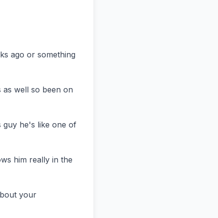
eks ago or something 
s as well so been on 
guy he's like one of 
s him really in the 
bout your 