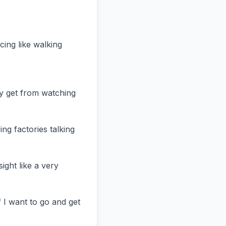
ing like walking 
ey get from watching 
ing factories talking 
ight like a very 
 I want to go and get 