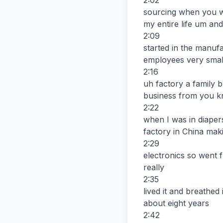
2:02

sourcing when you we
my entire life um and 
2:09

started in the manuf
employees very small
2:16

uh factory a family 
business from you k
2:22

when I was in diaper
factory in China maki
2:29

electronics so went 
really

2:35

lived it and breathe
about eight years

2:42
