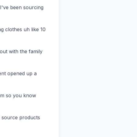
've been sourcing 
 clothes uh like 10 
ut with the family 
ent opened up a 
um so you know 
s source products 