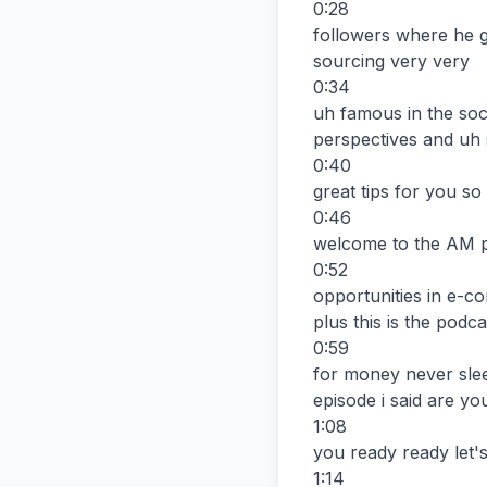
0:28

followers where he g
sourcing very very

0:34

uh famous in the soc
perspectives and uh 
0:40

great tips for you so 
0:46

welcome to the AM 
0:52

opportunities in e-c
plus this is the podcas
0:59

for money never slee
episode i said are you
1:08

you ready ready let's
1:14
