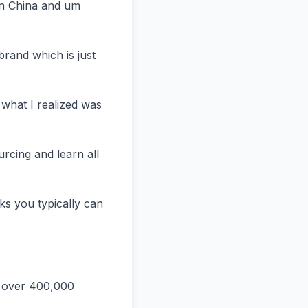
n China and um 
rand which is just 
hat I realized was 
rcing and learn all 
ks you typically can 
 over 400,000 