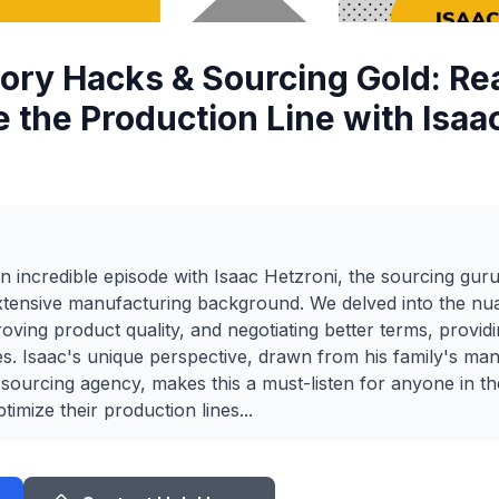
tory Hacks & Sourcing Gold: Rea
e the Production Line with Isaa
 incredible episode with Isaac Hetzroni, the sourcing gur
extensive manufacturing background. We delved into the nu
oving product quality, and negotiating better terms, providi
ies. Isaac's unique perspective, drawn from his family's man
 sourcing agency, makes this a must-listen for anyone in 
timize their production lines...