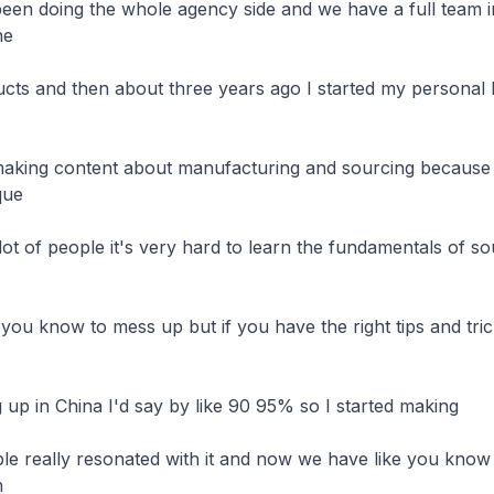
een doing the whole agency side and we have a full team i
e

cts and then about three years ago I started my personal b
aking content about manufacturing and sourcing because w
ue

lot of people it's very hard to learn the fundamentals of sou
 you know to mess up but if you have the right tips and tric
 up in China I'd say by like 90 95% so I started making

ple really resonated with it and now we have like you know

