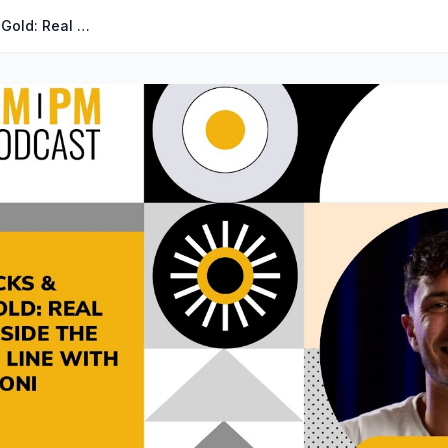
#451 - Factory Hacks & Sourcing Gold: Real Tips From Inside the Production Line with Isaac Hetzroni