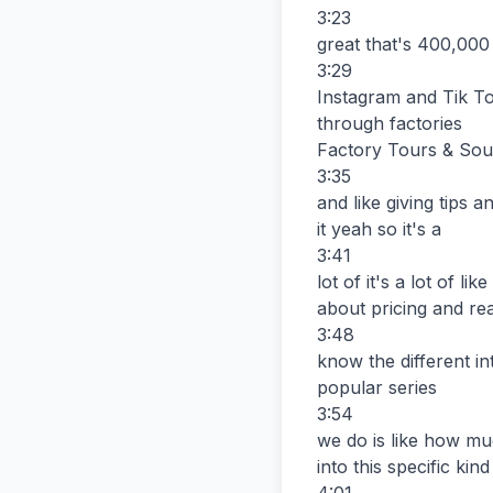
3:23

great that's 400,000 
3:29

Instagram and Tik Tok
through factories

Factory Tours & Sour
3:35

and like giving tips 
it yeah so it's a

3:41

lot of it's a lot of li
about pricing and rea
3:48

know the different int
popular series

3:54

we do is like how muc
into this specific ki