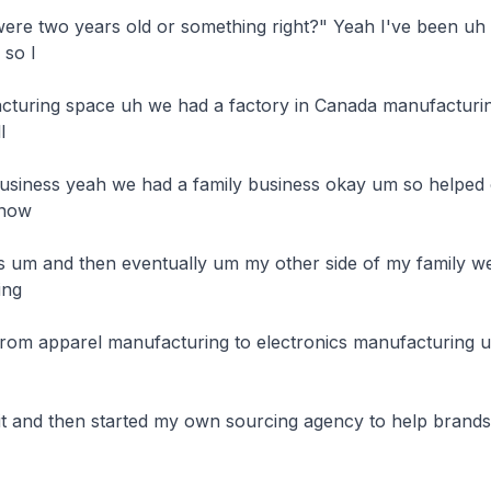
re two years old or something right?" Yeah I've been uh I
so I

acturing space uh we had a factory in Canada manufacturing


business yeah we had a family business okay um so helped o
now

s um and then eventually um my other side of my family w
ng

from apparel manufacturing to electronics manufacturing 
d it and then started my own sourcing agency to help brand