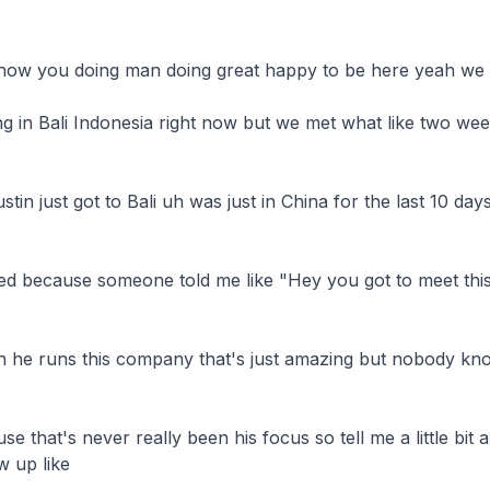
how you doing man doing great happy to be here yeah we

ing in Bali Indonesia right now but we met what like two we
tin just got to Bali uh was just in China for the last 10 day
d because someone told me like "Hey you got to meet this 
n he runs this company that's just amazing but nobody know
that's never really been his focus so tell me a little bit a
up like
