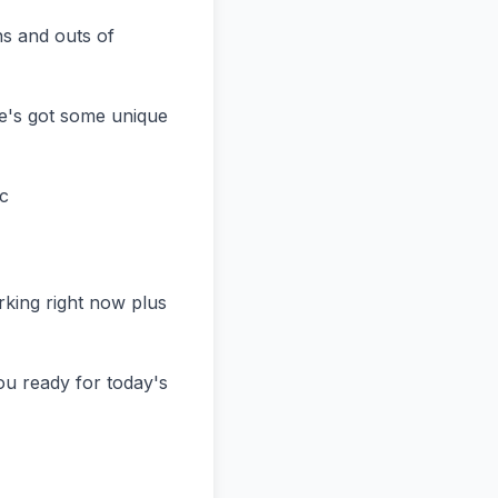
s and outs of 
e's got some unique 
c

ing right now plus 
u ready for today's 