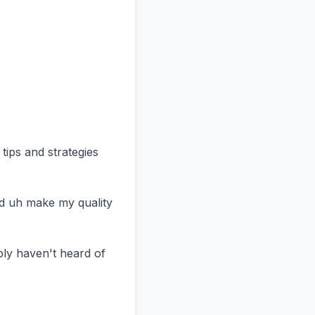
ips and strategies 
d uh make my quality 
ly haven't heard of 