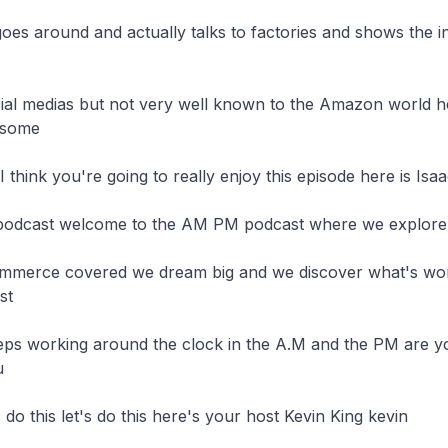
oes around and actually talks to factories and shows the in
ial medias but not very well known to the Amazon world h
some

I think you're going to really enjoy this episode here is Isaa
podcast welcome to the AM PM podcast where we explore

ommerce covered we dream big and we discover what's work
t

ps working around the clock in the A.M and the PM are yo


 do this let's do this here's your host Kevin King kevin
