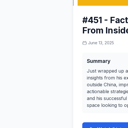
#451 - Fac
From Insid
June 13, 2025
Summary
Just wrapped up an
insights from his 
outside China, impr
actionable strateg
and his successful
space looking to op