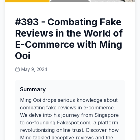
#393 - Combating Fake
Reviews in the World of
E-Commerce with Ming
Ooi
May 9, 2024
Summary
Ming Ooi drops serious knowledge about
combating fake reviews in e-commerce.
We delve into his journey from Singapore
to co-founding Fakespot.com, a platform
revolutionizing online trust. Discover how
Ming tackled deceptive reviews and the