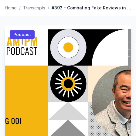
Home
/
Transcripts
/
#393 - Combating Fake Reviews in the World of E-Commerce with Ming Ooi
Podcast