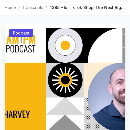
Home
/
Transcripts
/
#385 – Is TikTok Shop The Next Big Thing? Insights From Paul Harvey
Podcast