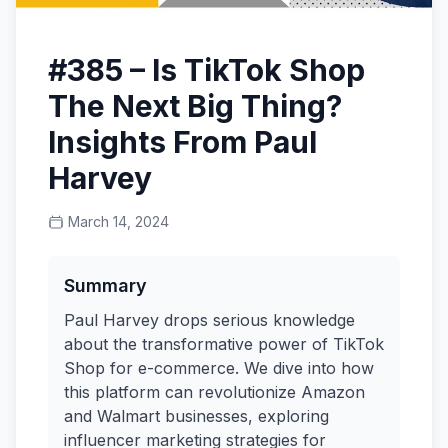
#385 – Is TikTok Shop
The Next Big Thing?
Insights From Paul
Harvey
March 14, 2024
Summary
Paul Harvey drops serious knowledge
about the transformative power of TikTok
Shop for e-commerce. We dive into how
this platform can revolutionize Amazon
and Walmart businesses, exploring
influencer marketing strategies for