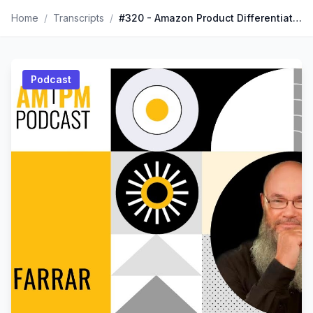
Home
/
Transcripts
/
#320 - Amazon Product Differentiation, Branding, & Packaging Hacks With Norm Farrar
Podcast