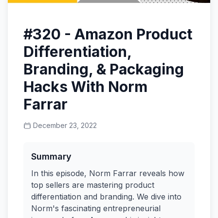
#320 - Amazon Product
Differentiation,
Branding, & Packaging
Hacks With Norm
Farrar
December 23, 2022
Summary
In this episode, Norm Farrar reveals how
top sellers are mastering product
differentiation and branding. We dive into
Norm's fascinating entrepreneurial