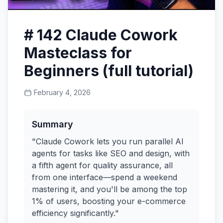
# 142 Claude Cowork
Masteclass for
Beginners (full tutorial)
February 4, 2026
Summary
"Claude Cowork lets you run parallel AI
agents for tasks like SEO and design, with
a fifth agent for quality assurance, all
from one interface—spend a weekend
mastering it, and you'll be among the top
1% of users, boosting your e-commerce
efficiency significantly."