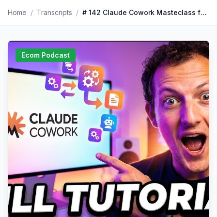
Home
/
Transcripts
/
# 142 Claude Cowork Masteclass for Beginners (full tutorial)
Ecom Podcast