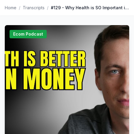
Home
/
Transcripts
/
#129 - Why Health is SO Important in Business with Nick Huber I The Corey Ganim Show
Ecom Podcast