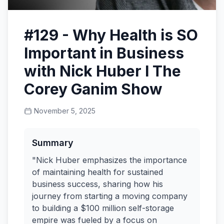
#129 - Why Health is SO
Important in Business
with Nick Huber I The
Corey Ganim Show
November 5, 2025
Summary
"Nick Huber emphasizes the importance
of maintaining health for sustained
business success, sharing how his
journey from starting a moving company
to building a $100 million self-storage
empire was fueled by a focus on