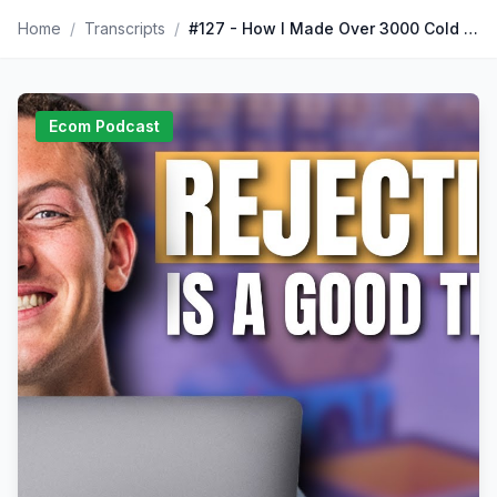
Home
/
Transcripts
/
#127 - How I Made Over 3000 Cold Calls with Arjun Mahadevan I The Corey Ganim Show
Ecom Podcast