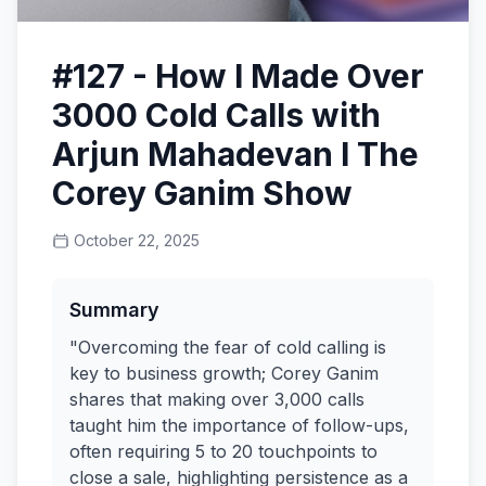
#127 - How I Made Over
3000 Cold Calls with
Arjun Mahadevan I The
Corey Ganim Show
October 22, 2025
Summary
"Overcoming the fear of cold calling is
key to business growth; Corey Ganim
shares that making over 3,000 calls
taught him the importance of follow-ups,
often requiring 5 to 20 touchpoints to
close a sale, highlighting persistence as a