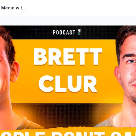
#097 - How to Blow Up on Social Media with Brett Clur I The Corey Ganim Show