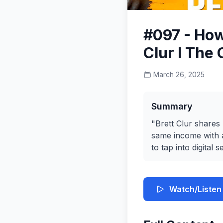
#097 - How
Clur I The
March 26, 2025
Summary
"Brett Clur shares
same income with a
to tap into digital
Watch/Listen