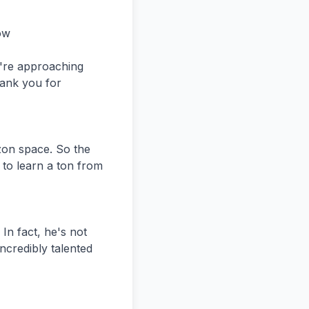
rk is like so powerful, but I think over, like people are slowly starting to realize that like you can find remote work online.


Speaker 2:
Yeah, I mean the way I see it,  unless you need an extremely specialized role or you need an operato