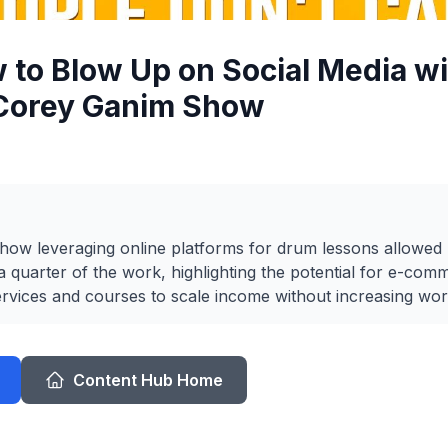
 to Blow Up on Social Media wi
 Corey Ganim Show
 how leveraging online platforms for drum lessons allowed 
 quarter of the work, highlighting the potential for e-co
 services and courses to scale income without increasing wor
Content Hub Home