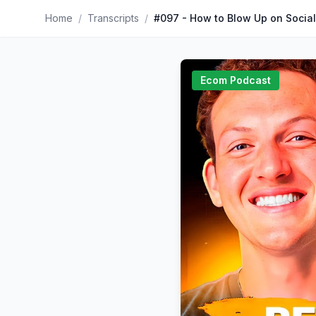
Home
/
Transcripts
/
Ecom Podcast