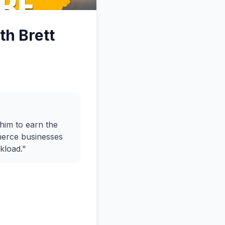
th Brett
him to earn the
mmerce businesses
kload."