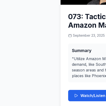
073: Tacti
Amazon Ma
September 23, 2025
Summary
"Utilize Amazon Ma
demand, like Southe
season areas and h
places like Phoenix
Watch/Listen