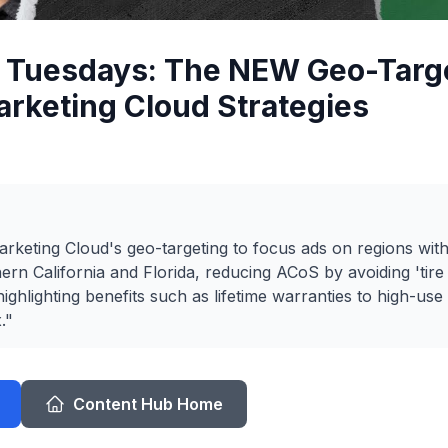
c Tuesdays: The NEW Geo-Targ
rketing Cloud Strategies
rketing Cloud's geo-targeting to focus ads on regions wit
rn California and Florida, reducing ACoS by avoiding 'tire k
ighlighting benefits such as lifetime warranties to high-use
."
Content Hub Home