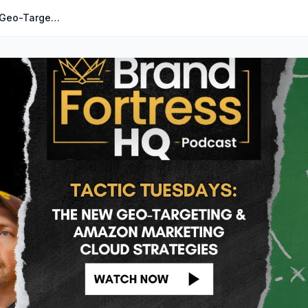
073: Tactic Tuesdays: The NEW Geo-Targeting & Amazon Marketing Cloud Strategies