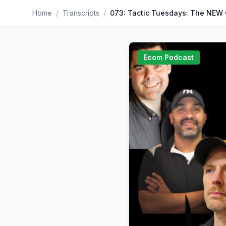
Home
/
Transcripts
/
Ecom Podcast