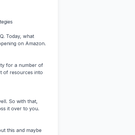
der to run DSP.


And I think that that has come down pretty considerably where, you know,  you can run DSP now for a few thousand dollars a month. That said, just kind of a little bit of a rabbit hole here is that really sponsor products And sponsor brand,


 sponsor display are still very much, you know, I would say those fundamental block,  you know, blocking and tackling or building blocks for an Amazon ads account.


So if you're struggling, you know, with getting sponsored products to work, the chances of you getting,  you know, good return on investment from DSP is pretty darn low. So I just throw that out there as people that are l