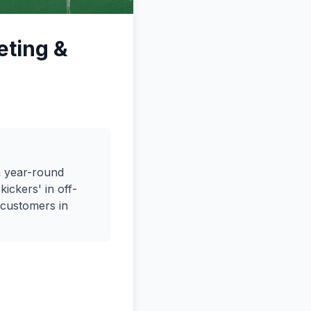
eting &
h year-round
ickers' in off-
 customers in